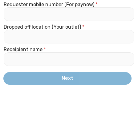
Requester mobile number (For paynow)
*
Dropped off location (Your outlet)
*
Receipient name
*
Next