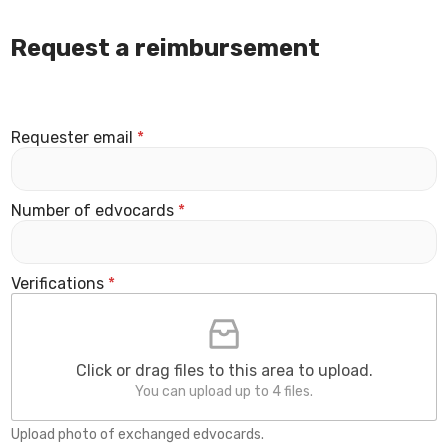
Request a reimbursement
Requester email
*
Number of edvocards
*
Verifications
*
Click or drag files to this area to upload.
You can upload up to 4 files.
Upload photo of exchanged edvocards.