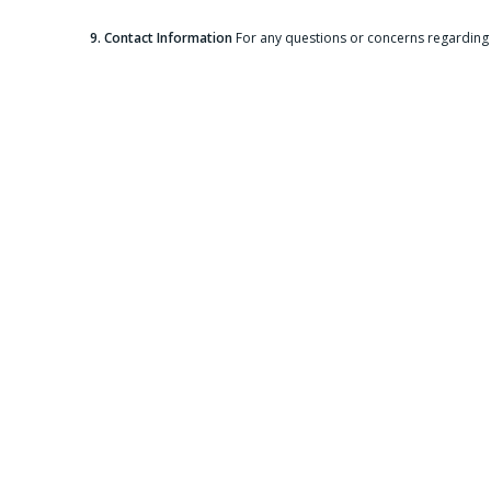
9. Contact Information
For any questions or concerns regarding