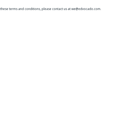
 these terms and conditions, please contact us at we@edvocado.com.