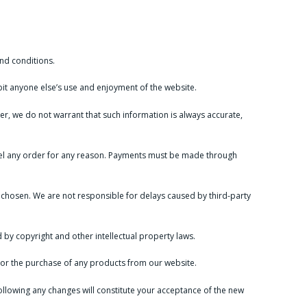
nd conditions.
ibit anyone else’s use and enjoyment of the website.
ver, we do not warrant that such information is always accurate,
ancel any order for any reason. Payments must be made through
chosen. We are not responsible for delays caused by third-party
 by copyright and other intellectual property laws.
te or the purchase of any products from our website.
ollowing any changes will constitute your acceptance of the new