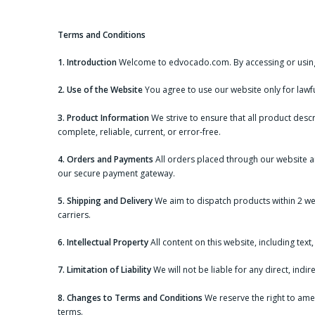
Skip
to
content
Terms and Conditions
1. Introduction
Welcome to edvocado.com. By accessing or using 
2. Use of the Website
You agree to use our website only for lawful
3. Product Information
We strive to ensure that all product descr
complete, reliable, current, or error-free.
4. Orders and Payments
All orders placed through our website a
our secure payment gateway.
5. Shipping and Delivery
We aim to dispatch products within 2 we
carriers.
6. Intellectual Property
All content on this website, including tex
7. Limitation of Liability
We will not be liable for any direct, ind
8. Changes to Terms and Conditions
We reserve the right to ame
terms.