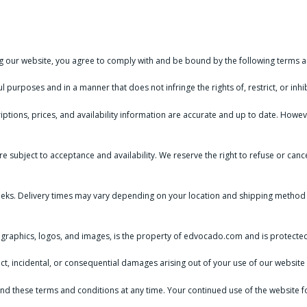
our website, you agree to comply with and be bound by the following terms a
 purposes and in a manner that does not infringe the rights of, restrict, or inh
iptions, prices, and availability information are accurate and up to date. Howe
re subject to acceptance and availability. We reserve the right to refuse or c
eks. Delivery times may vary depending on your location and shipping method 
t, graphics, logos, and images, is the property of edvocado.com and is protected
irect, incidental, or consequential damages arising out of your use of our websi
nd these terms and conditions at any time. Your continued use of the website f