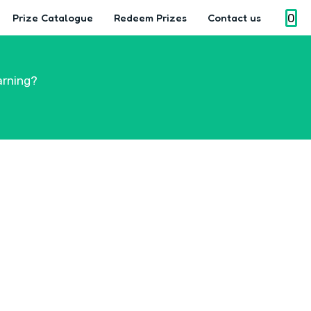
0
Prize Catalogue
Redeem Prizes
Contact us
arning?