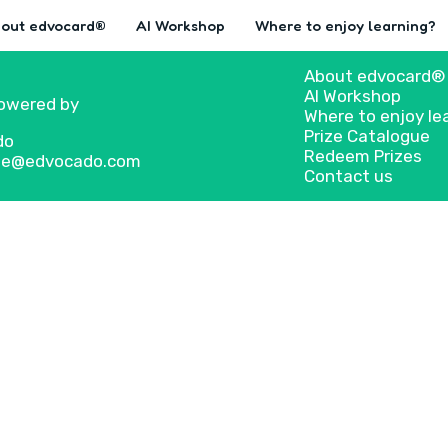
out edvocard®
AI Workshop
Where to enjoy learning?
About edvocard®
AI Workshop
owered by
Where to enjoy le
Prize Catalogue
do
Redeem Prizes
 we@edvocado.com
Contact us