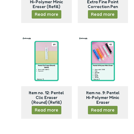
Hi-Polymer Minic
Extra Fine Point
Eraser (Refill)
Correction Pen
Read more
Read more
Item no. 12: Pentel
Item no. 9: Pentel
Clic Eraser
Hi-Polymer Minic
(Round) (Refill)
Eraser
Read more
Read more