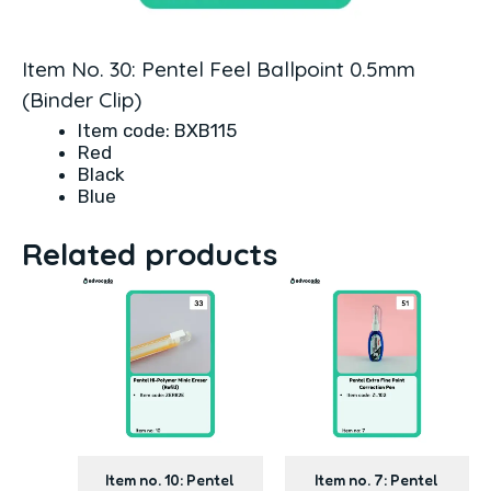
Item No. 30: Pentel Feel Ballpoint 0.5mm
(Binder Clip)
Item code: BXB115
Red
Black
Blue
Related products
Item no. 10: Pentel
Item no. 7: Pentel