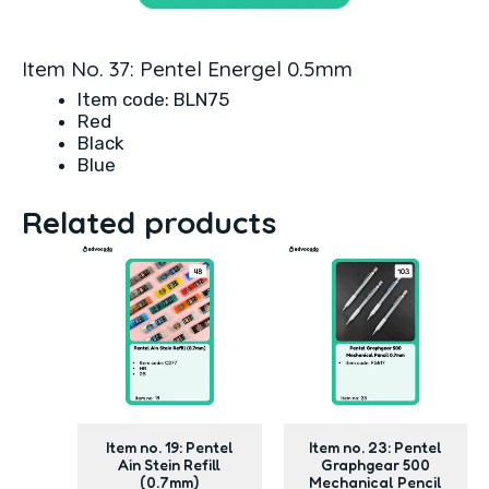
Item No. 37: Pentel Energel 0.5mm
Item code: BLN75
Red
Black
Blue
Related products
Item no. 19: Pentel
Item no. 23: Pentel
Ain Stein Refill
Graphgear 500
(0.7mm)
Mechanical Pencil