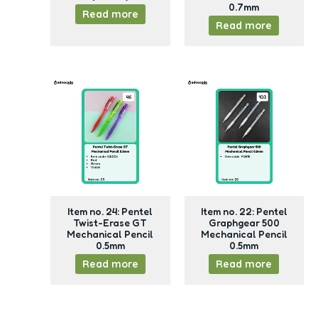
0.7mm
Read more
Read more
Item no. 24: Pentel
Item no. 22: Pentel
Twist-Erase GT
Graphgear 500
Mechanical Pencil
Mechanical Pencil
0.5mm
0.5mm
Read more
Read more