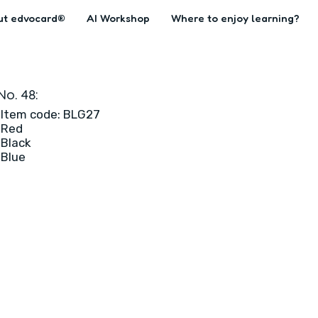
ut edvocard®
AI Workshop
Where to enjoy learning?
No. 48:
Item code: BLG27
Red
Black
Blue