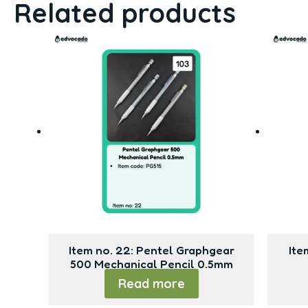
Related products
Item no. 22: Pentel Graphgear
Ite
500 Mechanical Pencil 0.5mm
Read more