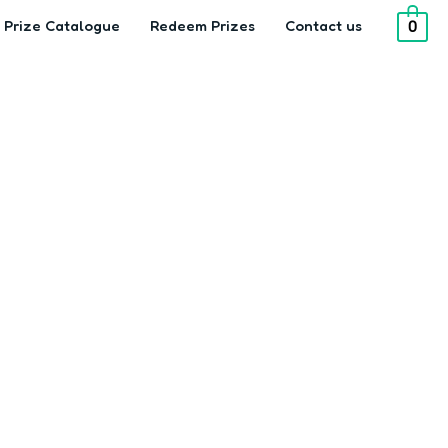
Prize Catalogue
Redeem Prizes
Contact us
0