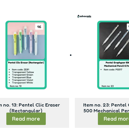
m no. 13: Pentel Clic Eraser
Item no. 23: Pentel
(Rectangular)
500 Mechanical Pe
Read more
Read mor