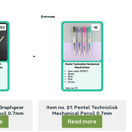
 Graphgear
Item no. 21: Pentel Techniclick
ncil 0.7mm
Mechanical Pencil 0.7mm
e
Read more