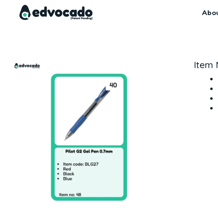
Skip
Abo
to
content
Item 