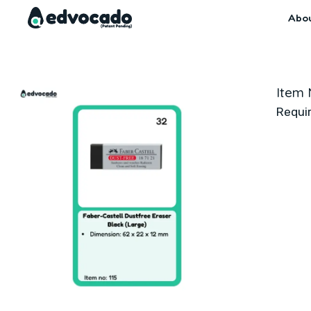
Skip
Abo
to
content
Item 
Requi