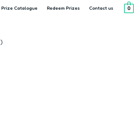
Prize Catalogue
Redeem Prizes
Contact us
0
)