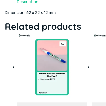
Description
Dimension: 62 x 22 x 12 mm
Related products