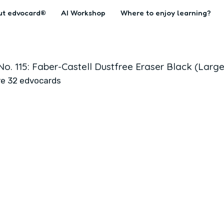
ut edvocard®
AI Workshop
Where to enjoy learning?
No. 115: Faber-Castell Dustfree Eraser Black (Large
re 32 edvocards