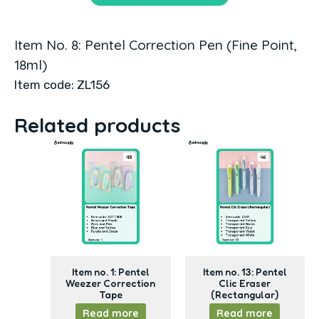
Item No. 8: Pentel Correction Pen (Fine Point,
18ml)
Item code: ZL156
Related products
Item no. 1: Pentel
Item no. 13: Pentel
Weezer Correction
Clic Eraser
Tape
(Rectangular)
Read more
Read more