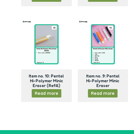
Item no. 10: Pentel
Item no. 9: Pentel
Hi-Polymer Minic
Hi-Polymer Minic
Eraser (Refill)
Eraser
Read more
Read more