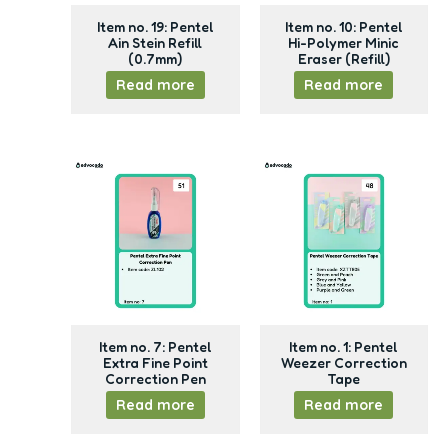
Item no. 19: Pentel
Item no. 10: Pentel
Ain Stein Refill
Hi-Polymer Minic
(0.7mm)
Eraser (Refill)
Read more
Read more
Item no. 7: Pentel
Item no. 1: Pentel
Extra Fine Point
Weezer Correction
Correction Pen
Tape
Read more
Read more