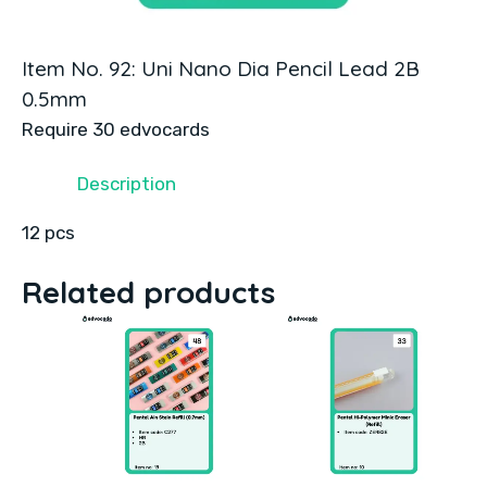
Item No. 92: Uni Nano Dia Pencil Lead 2B
0.5mm
Require 30 edvocards
Description
12 pcs
Related products