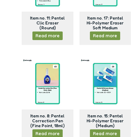
Item no. 11: Pentel
Item no. 17: Pentel
Clic Eraser
Hi-Polymer Eraser
(Round)
Soft Medium
Read more
Read more
Item no. 8: Pentel
Item no. 15: Pentel
Correction Pen
Hi-Polymer Eraser
(Fine Point, 18ml)
(Medium)
Read more
Read more