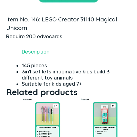
Item No. 146: LEGO Creator 31140 Magical
Unicorn
Require 200 edvocards
Description
145 pieces
3in1 set lets imaginative kids build 3
different toy animals
Suitable for kids aged 7+
Related products