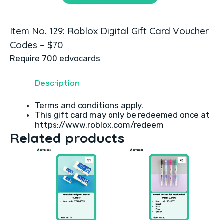
Item No. 129: Roblox Digital Gift Card Voucher
Codes – $70
Require 700 edvocards
Description
Terms and conditions apply.
This gift card may only be redeemed once at
https://www.roblox.com/redeem
Related products