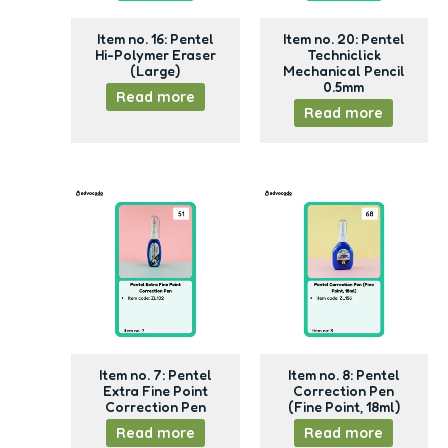
Item no. 16: Pentel
Item no. 20: Pentel
Hi-Polymer Eraser
Techniclick
(Large)
Mechanical Pencil
0.5mm
Read more
Read more
Item no. 7: Pentel
Item no. 8: Pentel
Extra Fine Point
Correction Pen
Correction Pen
(Fine Point, 18ml)
Read more
Read more