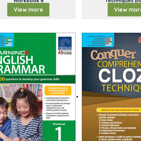
Workbook 6
Techniques B
View more
View mor