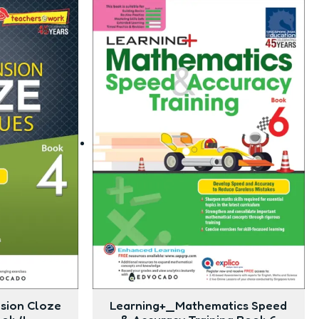
sion Cloze
Learning+_Mathematics Speed