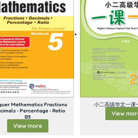
uer Mathematics Fractions
小二高级华文一课一
ecimals • Percentage • Ratio
View mor
B5
View more