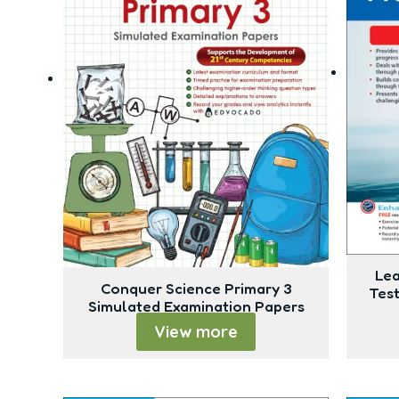
Lea
Conquer Science Primary 3
Tes
Simulated Examination Papers
View more