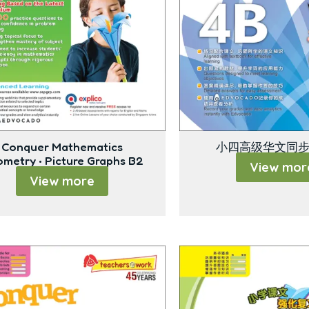
Conquer Mathematics
小四高级华文同步
metry • Picture Graphs B2
View mor
View more