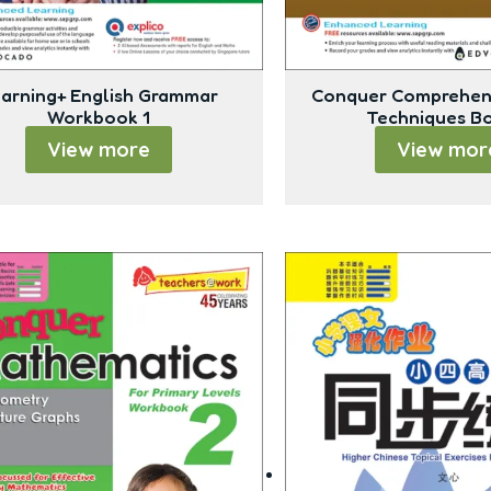
arning+ English Grammar
Conquer Comprehen
Workbook 1
Techniques B
View more
View mor