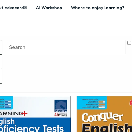
ut edvocard®
AI Workshop
Where to enjoy learning?