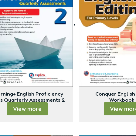
rning+ English Proficiency
Conquer English 
ts Quarterly Assessments 2
Workbook 
View more
View mor