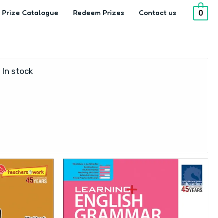
Prize Catalogue
Redeem Prizes
Contact us
0
In stock