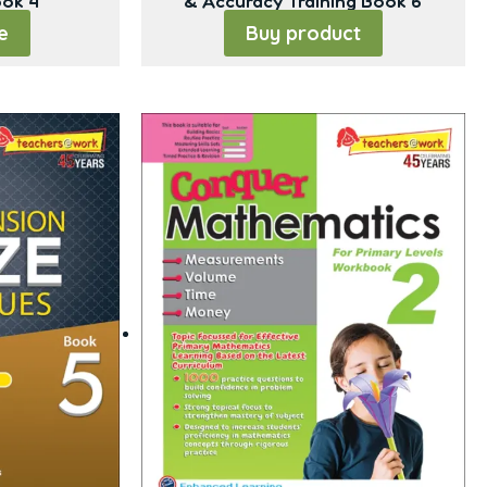
ook 4
& Accuracy Training Book 6
e
Buy product