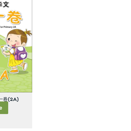
卷(2A)
e