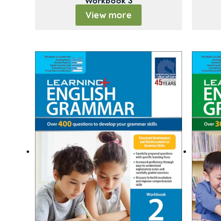
Workbook 3
View more