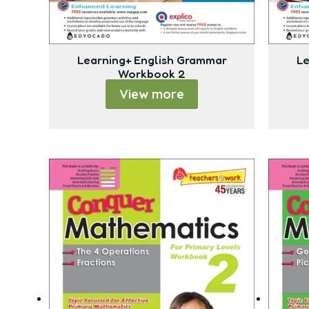
Learning+ English Grammar
Le
Workbook 2
View more