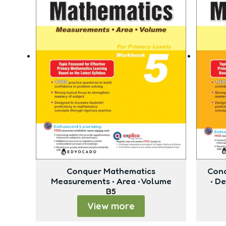
Conquer Mathematics
Conq
Measurements • Area • Volume
• D
B5
View more