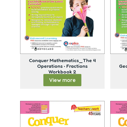
Conquer Mathematics_The 4
Operations • Fractions
Geo
Workbook 2
View more