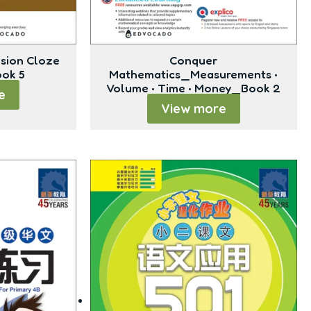
sion Cloze
Conquer
ook 5
Mathematics_Measurements •
Volume • Time • Money_Book 2
e
View more