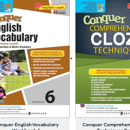
nquer English Vocabulary
Conquer Comprehen