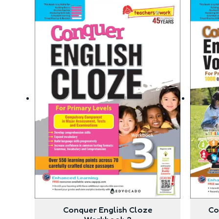
Conquer English Cloze
Co