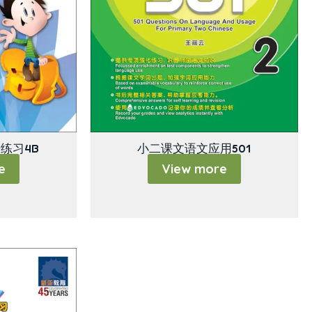
练习4B
小二课文语文应用501
e
View more