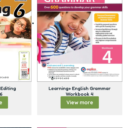
Editing
Learning+ English Grammar
6
Workbook 4
e
View more